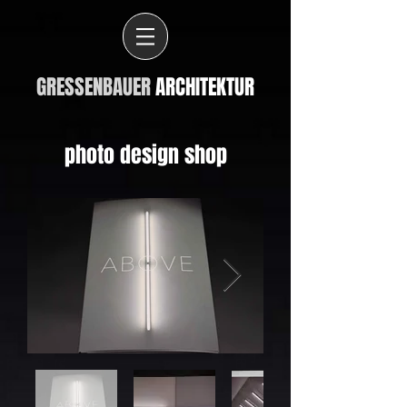
GRESSENBAUER
ARCHITEKTUR
photo design shop